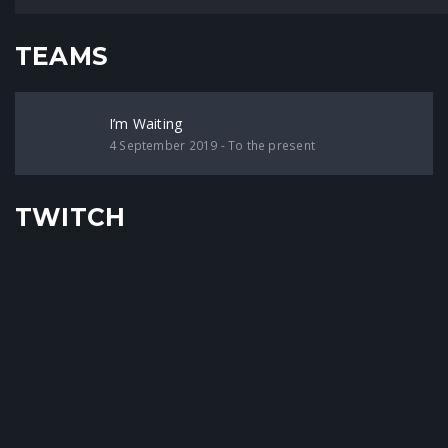
TEAMS
I’m Waiting
4 September 2019 - To the present
TWITCH