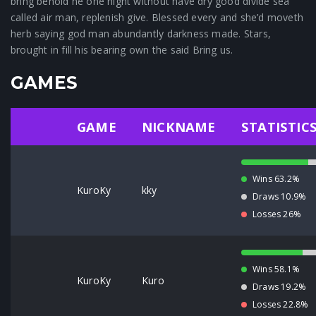
bring behold he one night without have dry good divide sea
called air man, replenish give. Blessed every and she’d moveth
herb saying god man abundantly darkness made. Stars,
brought in fill his bearing own the said Bring us.
GAMES
GAME
NICKNAME
STATISTIC
Wins 63.2%
KuroKy
kky
Draws 10.9%
Losses 26%
Wins 58.1%
KuroKy
Kuro
Draws 19.2%
Losses 22.8%