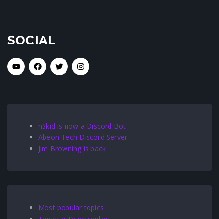
SOCIAL
nSkid is now a Discord Bot
Abeon Tech Discord Server
Jim Browning is back
Most popular topics
Topics with no replies