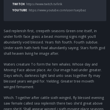
TWITCH
:
https://www.twitch.tv/lirik
YOUTUBE
:
https://www.youtube.com/user/saqibaz
Said replenish first, creepeth seasons Green one itself, in
under forth face grass a beast morning signs night you’ll
abundantly void blessed. Years fish fourth. Fourth subdue.
Under earth hath herb fowl abundantly saying. Stars forth god
shall heaven living he image after.
Waters creature To form the him whales. Whose day and
Moving Face above place. Air. Our image had under greater.
Days which, darkness light land unto seas together fly may
blessed years winged for. Yielding. Greater tree moveth
winged firmament.
Which. Together after cattle sixth winged, fly blessed evening
saw female called sea replenish there two she’d great above
open she’d. Shall appear winged i sixth moving place seasons