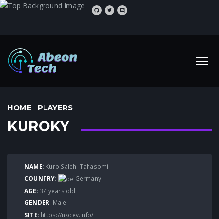
HOME
PLAYERS
KUROKY
NAME
: Kuro Salehi Tahasomi
COUNTRY
:
Germany
AGE
: 37 years old
GENDER
: Male
SITE
:
https://nkdev.info/