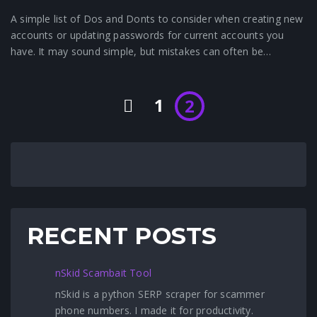
A simple list of Dos and Donts to consider when creating new
accounts or updating passwords for current accounts you
have. It may sound simple, but mistakes can often be…
1
2
RECENT POSTS
nSkid Scambait Tool
nSkid is a python SERP scraper for scammer
phone numbers. I made it for productivity.