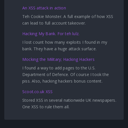
An XSS attack in action
Teh Cookie Monster. A full example of how XSS
can lead to full account takeover.
Hacking My Bank. For teh lulz.
I lost count how many exploits I found in my
bank. They have a huge attack surface.
Mocking the Military; Hacking Hackers
I found a way to add pages to the U.S.
Department of Defence. Of course I took the
piss. Also, hacking hackers bonus content.
Scoot.co.uk XSS
Stored XSS in several nationwide UK newspapers.
One XSS to rule them all.