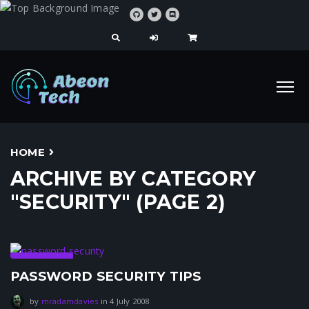
HOME
ARCHIVE BY CATEGORY
"SECURITY" (PAGE 2)
Security
PASSWORD SECURITY TIPS
31 July 2021
by
mradamdavies
in
4 July 2008