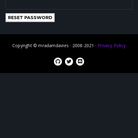
RESET PASSWORD
Copyright © mradamdavies · 2008-2021 ·
Privacy Policy