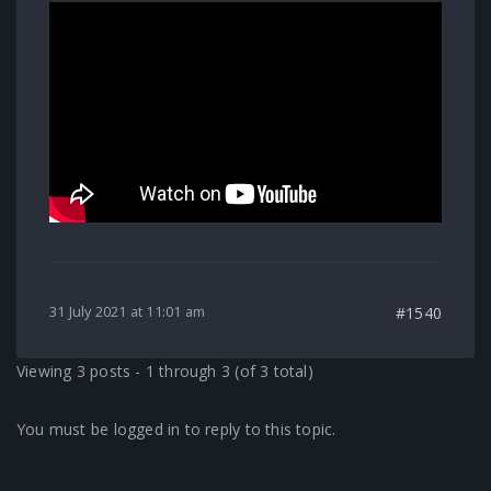
31 July 2021 at 11:01 am
#1540
Viewing 3 posts - 1 through 3 (of 3 total)
You must be logged in to reply to this topic.