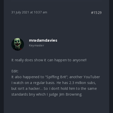
31 July 2021 at 10:37 am
#1529
mradamdavies
Keymaster
It really does show it can happen to anyone!!
Edit:
It also happened to “Spiffing Brit”; another YouTuber
I watch on a regular basis. He has 2.3 million subs,
but isn’t a hacker… So I don’t hold him to the same
standards bny which I judge Jim Browning.