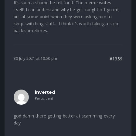
It’s such a shame he fell for it. The meme writes
itself! I can understand why he got caught off guard,
but at some point when they were asking him to
keep switching stuff… I think it’s worth taking a step
back sometimes.
30 July 2021 at 10:50 pm
#1359
inverted
Participant
god damn there getting better at scamming every
day