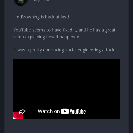
Jim Browning is back at last!
YouTube seems to have fixed it, and he has a great
video explaining how it happened.
It was a pretty convincing social engineering attack.