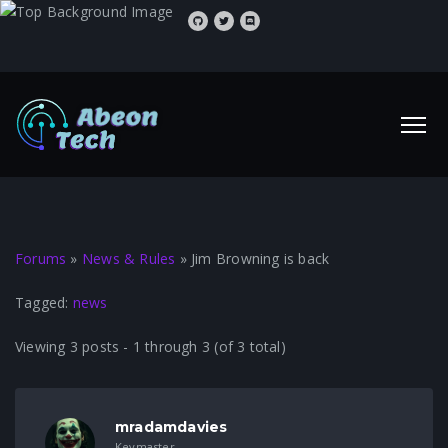
Forums
»
News & Rules
»
Jim Browning is back
Tagged:
news
Viewing 3 posts - 1 through 3 (of 3 total)
mradamdavies
Keymaster