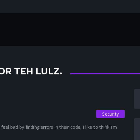
OR TEH LULZ.
Security
l bad by finding errors in their code. I like to think I’m