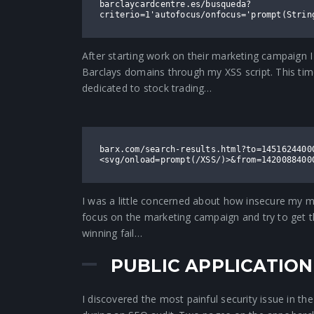
barclaycardcentre.es/busqueda?
criterio=1'autofocus/onfocus='prompt(Strin
After starting work on their marketing campaign I 
Barclays domains through my XSS script. This time
dedicated to stock trading…
barx.com/search-results.html?to=1451624400
<svg/onload=prompt(/XSS/)>&from=1420088400
I was a little concerned about how insecure my mo
focus on the marketing campaign and try to get th
winning fail…
PUBLIC APPLICATIO
I discovered the most painful security issue in th