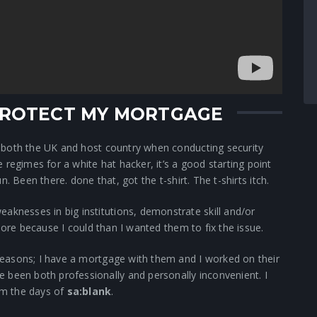
 PROTECT MY MORTGAGE
of both the UK and host country when conducting security
regimes for a white hat hacker, it’s a good starting point
fun. Been there. done that, got the t-shirt. The t-shirts itch.
aknesses in big institutions, demonstrate skill and/or
re because I could than I wanted them to fix the issue.
o reasons; I have a mortgage with them and I worked on their
 been both professionally and personally inconvenient. I
om the days of
sa:blank
.