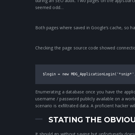
during an SEO audit. Two pages on the apps.ba
seemed odd…
Both pages where saved in Google’s cache, so hav
Checking the page source code showed connection
$login = new MDG_ApplicationLogin('*snip*'
Enumerating a database once you have the applicat
username / password publicly available on a world 
scenario is exfiltrated data. A proficient hacker 
STATING THE OBVIO
It should go without saying but unfortunatly doesn