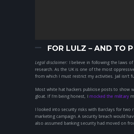
FOR LULZ – AND TO
Legal disclaimer:
I believe in following the laws 
research. As the UK is one of the most oppressive 
from which I must restrict my activities. Jail isn’t 
Most white hat hackers publicise posts to show we
gloat. If I’m being honest, I
mocked the military
mo
I looked into security risks with Barclays for tw
marketing campaign. A security breach would have
also assumed banking security had moved on fr