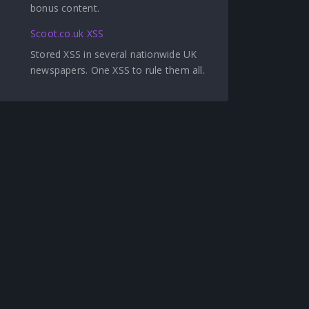
bonus content.
Scoot.co.uk XSS
Stored XSS in several nationwide UK
newspapers. One XSS to rule them all.