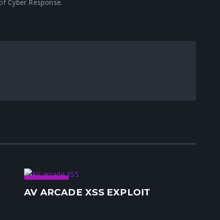
r of Cyber Response.
Security
AV ARCADE XSS EXPLOIT