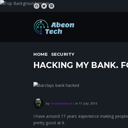
HOME
SECURITY
HACKING MY BANK. F
1 August 2021
by
mradamdavies
in
11 July 2016
I have around 17 years experience making people fee
pretty good at it.