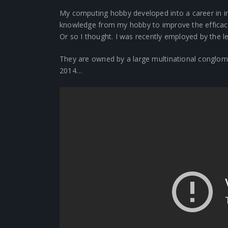
My computing hobby developed into a career in i
knowledge from my hobby to improve the efficac
Or so I thought. I was recently employed by the l
They are owned by a large multinational conglome
2014…