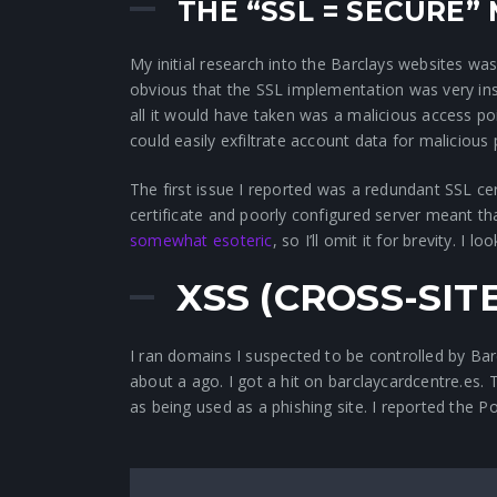
THE “SSL = SECURE”
My initial research into the Barclays websites was 
obvious that the SSL implementation was very ins
all it would have taken was a malicious access po
could easily exfiltrate account data for malicious
The first issue I reported was a redundant SSL ce
certificate and poorly configured server meant th
somewhat esoteric
, so I’ll omit it for brevity. I
XSS (CROSS-SIT
I ran domains I suspected to be controlled by B
about a ago. I got a hit on barclaycardcentre.es
as being used as a phishing site. I reported the