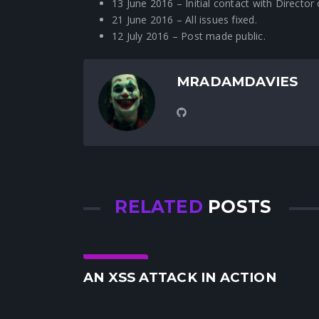
13 June 2016 – Initial contact with Directo
21 June 2016 – All issues fixed.
12 July 2016 – Post made public.
MRADAMDAVIES
RELATED
POSTS
Security
AN XSS ATTACK IN ACTION