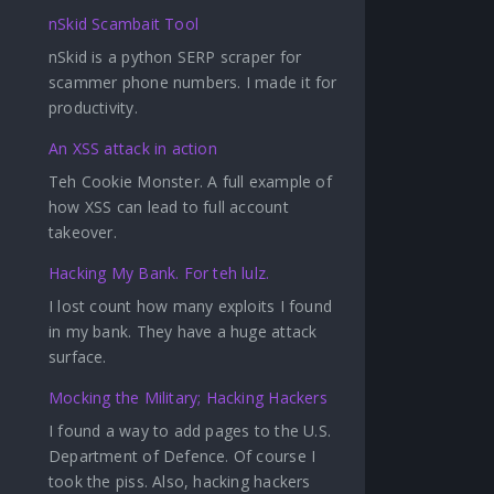
nSkid Scambait Tool
nSkid is a python SERP scraper for
scammer phone numbers. I made it for
productivity.
An XSS attack in action
Teh Cookie Monster. A full example of
how XSS can lead to full account
takeover.
Hacking My Bank. For teh lulz.
I lost count how many exploits I found
in my bank. They have a huge attack
surface.
Mocking the Military; Hacking Hackers
I found a way to add pages to the U.S.
Department of Defence. Of course I
took the piss. Also, hacking hackers