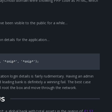
rclays.mobi domain were showing PHP code as HTML, which
e been visible to the public for a while…
 details for the application…
, '*snip*', '*snip*');
ion login details is fairly rudimentary. Having an admin
leading bank is definitely a winning fail. The best case
will root the box and move through the network.
US
’t; a global bank with total assets in the region of
£1.12