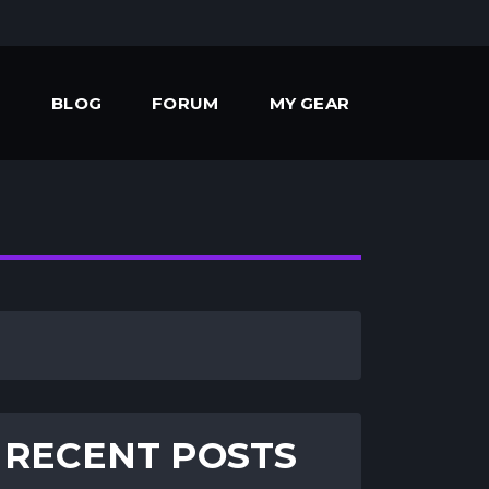
BLOG
FORUM
MY GEAR
RECENT POSTS