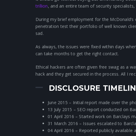
trillion
, and an entire team of security specialists,
During my brief employment for the McDonald’s o
penetration test their portfolio of well known clie
sad.
As always, the issues were fixed within days when 
can take months to get the right contact.
Ethical hackers are often given free swag as a w
hack and they get secured in the process. All I r
DISCLOSURE TIMELI
June 2015 – Initial report made over the pho
13 July 2015 – SEO report conducted on Barc
01 April 2016 – Started work on Barclays m
31 March 2016 – Issues escalated to Barcla
04 April 2016 – Reported publicly available a