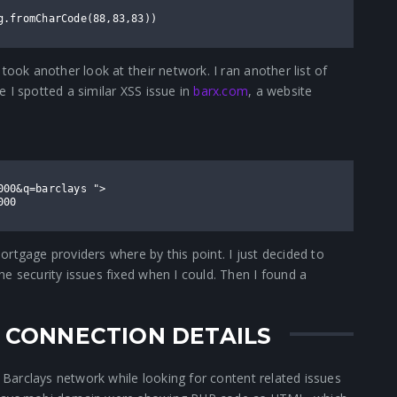
g.fromCharCode(88,83,83))
took another look at their network. I ran another list of
 I spotted a similar XSS issue in
barx.com
, a website
000&q=barclays ">
000
rtgage providers where by this point. I just decided to
e security issues fixed when I could. Then I found a
N CONNECTION DETAILS
e Barclays network while looking for content related issues