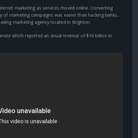
nternet marketing as services moved online. Converting
y of marketing campaigns was easier than hacking banks…
eading marketing agency located in Brighton.
rate which reported an anual revenue of $10 billion in