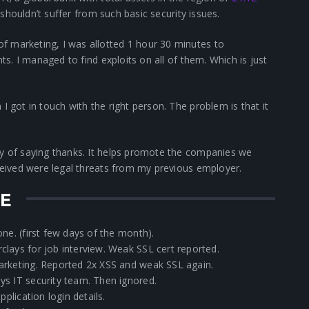
 shouldn’t suffer from such basic security issues.
f marketing, I was allotted 1 hour 30 minutes to
nts. I managed to find exploits on all of them. Which is just
I got in touch with the right person. The problem is that it
ay of saying thanks. It helps promote the companies we
eceived were legal threats from my previous employer.
NE
ne. (first few days of the month).
lays for job interview. Weak SSL cert reported.
arketing. Reported 2x XSS and weak SSL again.
ys IT security team. Then ignored.
pplication login details.