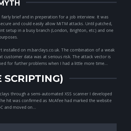
 MYTH
fairly brief and in preperation for a job interview. It was
ecure and could easily allow MiTM attacks. Until patched,
int setup in a busy branch (London, Brighton, etc) and one
 purposes.
rt installed on m.barclays.co.uk. The combination of a weak
at customer data was at serious risk. The attack vector is
 looked for further problems when I had a little more time…
E SCRIPTING)
arclays through a semi-automated XSS scanner I developed
. The hit was confirmed as McAfee had marked the website
 PoC and moved on…